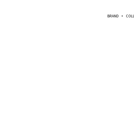
BRAND
COL