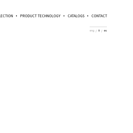
LECTION
PRODUCT TECHNOLOGY
CATALOGS
CONTACT
eng
it
es