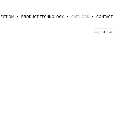
LECTION
PRODUCT TECHNOLOGY
CATALOGS
CONTACT
eng
it
es